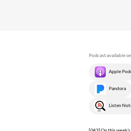
Podcast available o
Apple Pod
Pandora
Listen Not
[043] On this week’s