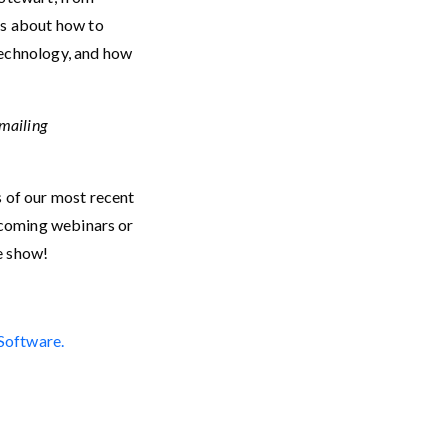
lks about how to
technology, and how
emailing
s of our most recent
upcoming webinars or
he show!
 Software.