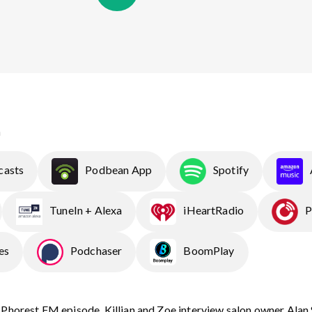
n
casts
Podbean App
Spotify
TuneIn + Alexa
iHeartRadio
P
es
Podchaser
BoomPlay
 Phorest FM episode, Killian and Zoe interview salon owner Alan