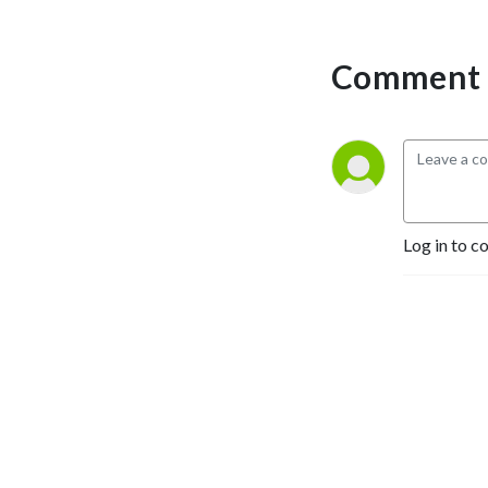
Comment 
Log in to c