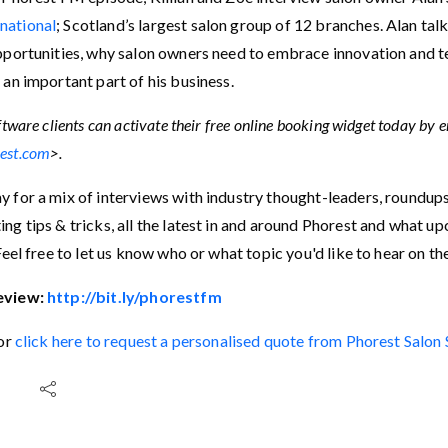
national
; Scotland’s largest salon group of 12 branches. Alan ta
pportunities, why salon owners need to embrace innovation and 
 an important part of his business.
tware clients can activate their free online booking widget today by 
est.com
>.
 for a mix of interviews with industry thought-leaders, roundup
ng tips & tricks, all the latest in and around Phorest and what 
Feel free to let us know who or what topic you'd like to hear on t
eview:
http://bit.ly/phorestfm
 or
click here to request a personalised quote from Phorest Salon