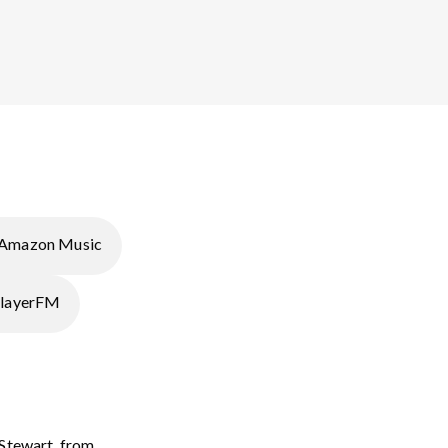
Amazon Music
layerFM
 Stewart, from