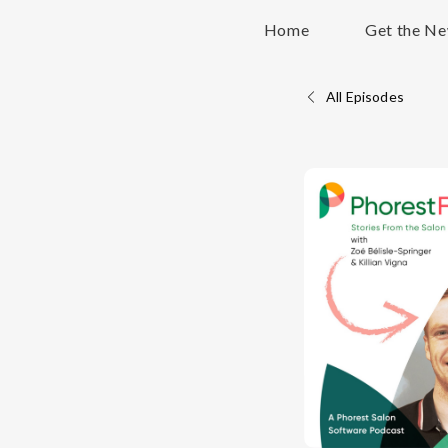
Home
Get the Ne
All Episodes