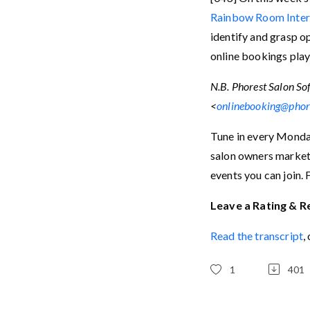
Rainbow Room Inter
identify and grasp o
online bookings play
N.B. Phorest Salon Sof
<
onlinebooking@phor
Tune in every Monday
salon owners marketi
events you can join. 
Leave a Rating & R
Read the transcript
,
1
401