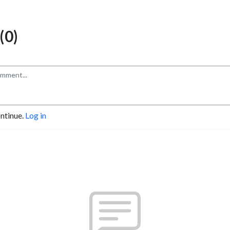
(0)
ontinue.
Log in