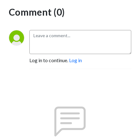
Comment (0)
Log in to continue.
Log in