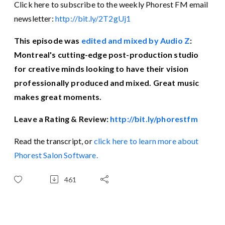
Click here to subscribe to the weekly Phorest FM email
newsletter:
http://bit.ly/2T2gUj1
This episode was
edited and mixed by Audio Z
:
Montreal's cutting-edge post-production studio
for creative minds looking to have their vision
professionally produced and mixed. Great music
makes great moments.
Leave a Rating & Review:
http://bit.ly/phorestfm
Read the transcript, or
click here to learn more about
Phorest Salon Software.
461