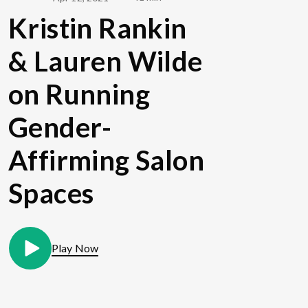
Kristin Rankin
& Lauren Wilde
on Running
Gender-
Affirming Salon
Spaces
Play Now