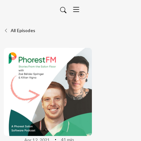
All Episodes
41 min
Apr 12, 2021