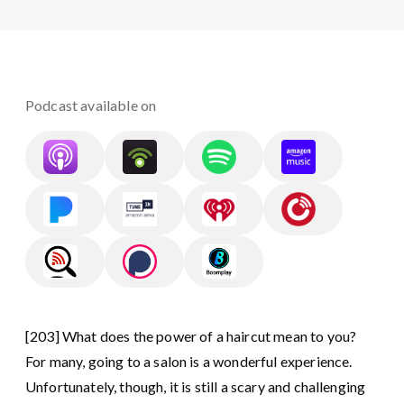
Podcast available on
[203] What does the power of a haircut mean to you?⁣
For many, going to a salon is a wonderful experience.
Unfortunately, though, it is still a scary and challenging