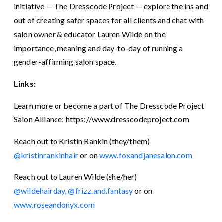
initiative — The Dresscode Project — explore the ins and
out of creating safer spaces for all clients and chat with
salon owner & educator Lauren Wilde on the
importance, meaning and day-to-day of running a
gender-affirming salon space.
Links:
Learn more or become a part of The Dresscode Project
Salon Alliance: https://www.dresscodeproject.com
Reach out to Kristin Rankin (they/them)
@kristinrankinhair
or on
www.foxandjanesalon.com
Reach out to Lauren Wilde (she/her)
@wildehairday,
@frizz.and.fantasy
or on
www.roseandonyx.com