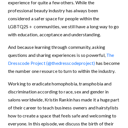
experience for quite a few others. While the
professional beauty industry has always been
considered a safer space for people within the
LGBTQ2S＋ communities, we still have a long way to go
with education, acceptance and understanding.
And because learning through community, asking
questions and sharing experiences is so powerful,
The
Dresscode Project (@thedresscodeproject)
has become
the number one resource to turn to within the industry.
Working to eradicate homophobia, transphobia and
discrimination according to race, sex and gender in
salons worldwide, Kristin Rankin has made it a huge part
of their career ⁣to teach business owners and hairstylists
how to create a space that feels safe and welcoming to
everyone. In this episode, we discuss the birth of their