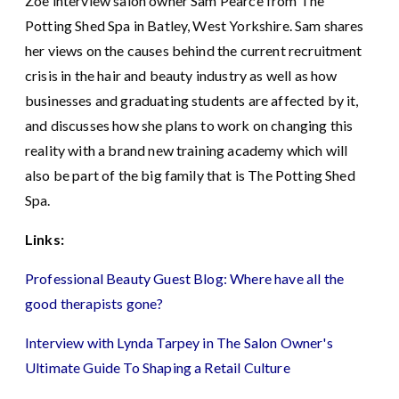
Zoe interview salon owner Sam Pearce from The
Potting Shed Spa in Batley, West Yorkshire. Sam shares
her views on the causes behind the current recruitment
crisis in the hair and beauty industry as well as how
businesses and graduating students are affected by it,
and discusses how she plans to work on changing this
reality with a brand new training academy which will
also be part of the big family that is The Potting Shed
Spa.
Links:
Professional Beauty Guest Blog: Where have all the
good therapists gone?
Interview with Lynda Tarpey in The Salon Owner's
Ultimate Guide To Shaping a Retail Culture