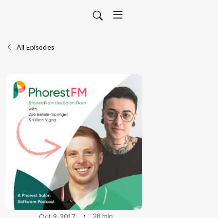
All Episodes
28 min
Oct 9, 2017