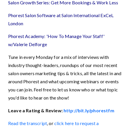
Salon Growth Series: Get More Bookings & Work Less
Phorest Salon Software at Salon International ExCeL
London
Phorest Academy: 'How To Manage Your Staff'
w/Valerie Delforge
Tune in every Monday for a mix of interviews with
industry thought-leaders, roundups of our most recent
salon owners marketing tips & tricks, all the latest in and
around Phorest and what upcoming webinars or events
you can join. Feel free to let us know who or what topic
you'd like to hear on the show!
Leave a Rating & Review:
http://bit.ly/phorestfm
Read the transcript
, or
click here to request a