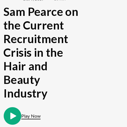
Sam Pearce on
the Current
Recruitment
Crisis in the
Hair and
Beauty
Industry
Play Now