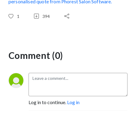
personalised quote from Phorest Salon Software.
1
394
Comment (0)
Log in to continue.
Log in