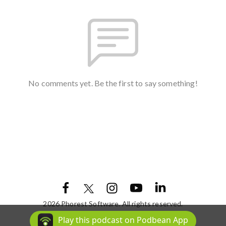
No comments yet. Be the first to say something!
2026 Phorest Software. All rights reserved.
Podcast Powered By
Podbean
Play this podcast on Podbean App