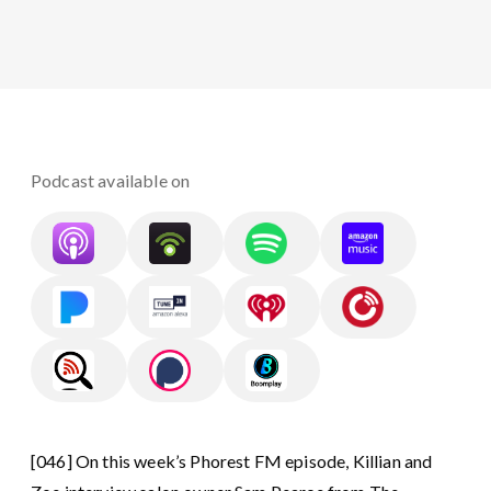
Podcast available on
[046] On this week’s Phorest FM episode, Killian and